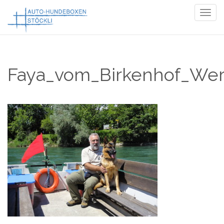
Togg
navig
Faya_vom_Birkenhof_Wer