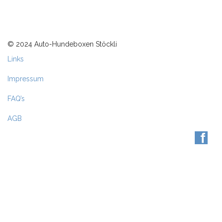
© 2024 Auto-Hundeboxen Stöckli
Links
Impressum
FAQ’s
AGB