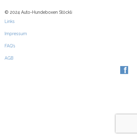
© 2024 Auto-Hundeboxen Stöckli
Links
Impressum
FAQ’s
AGB